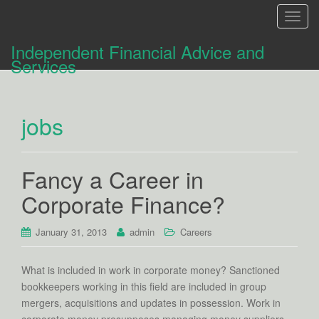
T
o
Independent Financial Advice and
g
Services
g
l
e
jobs
n
a
v
i
Fancy a Career in
g
Corporate Finance?
a
t
i
January 31, 2013
admin
Careers
o
n
What is included in work in corporate money? Sanctioned
bookkeepers working in this field are included in group
mergers, acquisitions and updates in possession. Work in