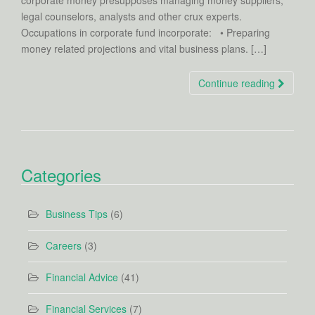
corporate money presupposes managing money suppliers,
legal counselors, analysts and other crux experts.
Occupations in corporate fund incorporate: • Preparing
money related projections and vital business plans. […]
Continue reading
Categories
Business Tips
(6)
Careers
(3)
Financial Advice
(41)
Financial Services
(7)