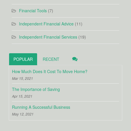
Financial Tools
(7)
Independent Financial Advice
(11)
Independent Financial Services
(19)
POPULAR
RECENT
How Much Does It Cost To Move Home?
Mar 15, 2021
The Importance of Saving
Apr 15, 2021
Running A Successful Business
May 12, 2021