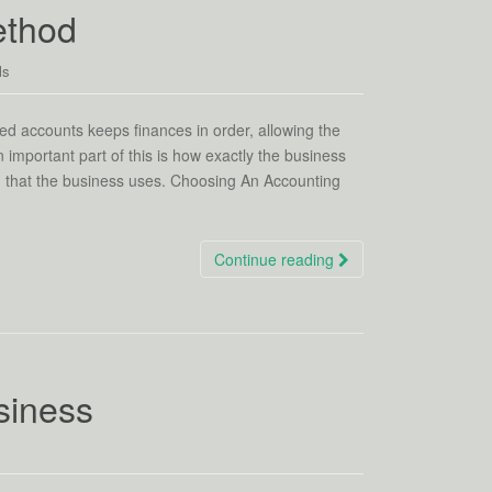
ethod
ls
ed accounts keeps finances in order, allowing the
important part of this is how exactly the business
od that the business uses. Choosing An Accounting
Continue reading
siness