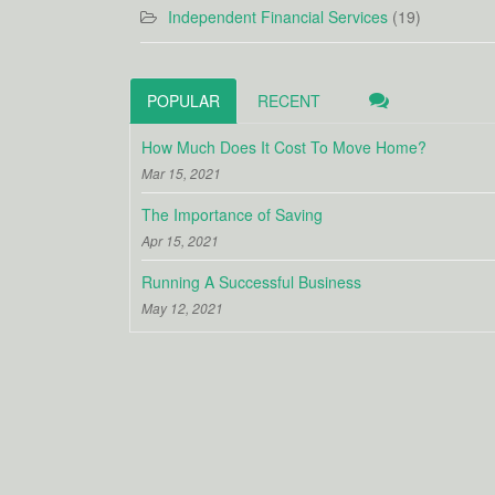
Independent Financial Services
(19)
POPULAR
RECENT
How Much Does It Cost To Move Home?
Mar 15, 2021
The Importance of Saving
Apr 15, 2021
Running A Successful Business
May 12, 2021