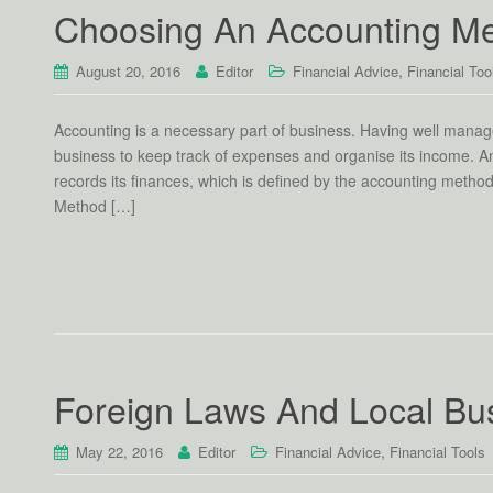
Choosing An Accounting M
,
August 20, 2016
Editor
Financial Advice
Financial Too
Accounting is a necessary part of business. Having well manag
business to keep track of expenses and organise its income. An 
records its finances, which is defined by the accounting meth
Method […]
Foreign Laws And Local Bu
,
May 22, 2016
Editor
Financial Advice
Financial Tools