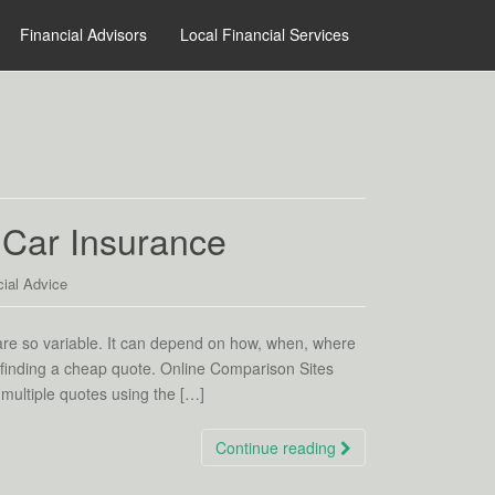
Financial Advisors
Local Financial Services
Car Insurance
ial Advice
are so variable. It can depend on how, when, where
 finding a cheap quote. Online Comparison Sites
multiple quotes using the […]
Continue reading