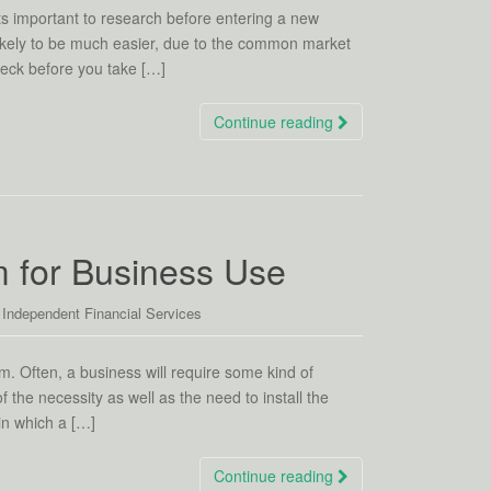
its important to research before entering a new
s likely to be much easier, due to the common market
check before you take […]
Continue reading
m for Business Use
,
Independent Financial Services
em. Often, a business will require some kind of
 the necessity as well as the need to install the
in which a […]
Continue reading