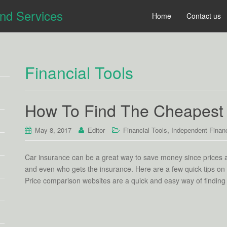
and Services
Home
Contact us
Financial Tools
How To Find The Cheapest 
,
May 8, 2017
Editor
Financial Tools
Independent Financ
Car insurance can be a great way to save money since prices 
and even who gets the insurance. Here are a few quick tips on
Price comparison websites are a quick and easy way of finding 