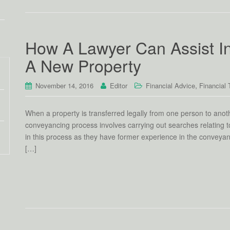
How A Lawyer Can Assist I
A New Property
,
November 14, 2016
Editor
Financial Advice
Financial 
When a property is transferred legally from one person to anoth
conveyancing process involves carrying out searches relating to
in this process as they have former experience in the convey
[…]