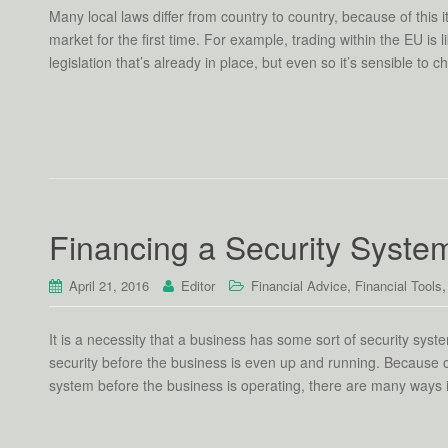
Many local laws differ from country to country, because of this 
market for the first time. For example, trading within the EU i
legislation that’s already in place, but even so it’s sensible to 
Financing a Security Syste
,
April 21, 2016
Editor
Financial Advice
Financial Tools
It is a necessity that a business has some sort of security syst
security before the business is even up and running. Because of
system before the business is operating, there are many ways 