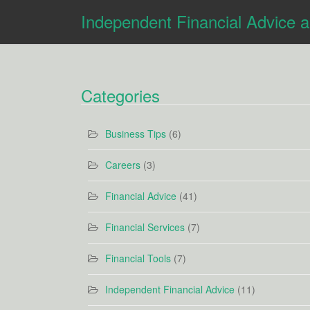
Independent Financial Advice 
Categories
Business Tips
(6)
Careers
(3)
Financial Advice
(41)
Financial Services
(7)
Financial Tools
(7)
Independent Financial Advice
(11)