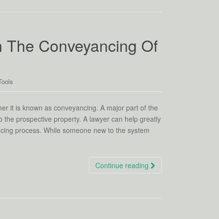
n The Conveyancing Of
Tools
er it is known as conveyancing. A major part of the
 the prospective property. A lawyer can help greatly
ancing process. While someone new to the system
Continue reading